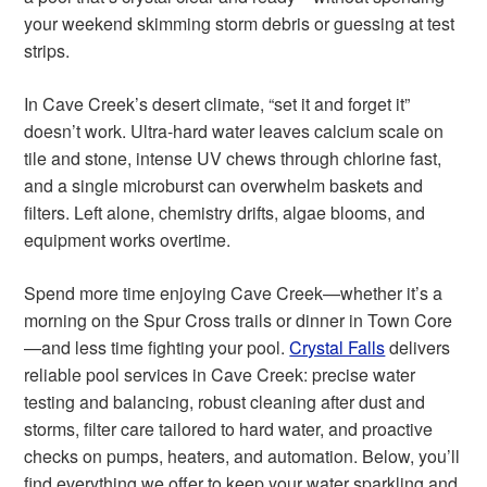
your weekend skimming storm debris or guessing at test
strips.
In Cave Creek’s desert climate, “set it and forget it”
doesn’t work. Ultra-hard water leaves calcium scale on
tile and stone, intense UV chews through chlorine fast,
and a single microburst can overwhelm baskets and
filters. Left alone, chemistry drifts, algae blooms, and
equipment works overtime.
Spend more time enjoying Cave Creek—whether it’s a
morning on the Spur Cross trails or dinner in Town Core
—and less time fighting your pool.
Crystal Falls
delivers
reliable pool services in Cave Creek: precise water
testing and balancing, robust cleaning after dust and
storms, filter care tailored to hard water, and proactive
checks on pumps, heaters, and automation. Below, you’ll
find everything we offer to keep your water sparkling and