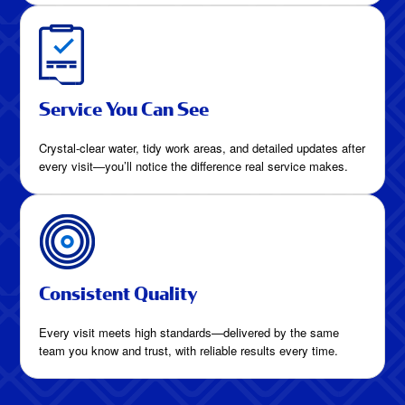
Service You Can See
Crystal-clear water, tidy work areas, and detailed updates after
every visit—you’ll notice the difference real service makes.
Consistent Quality
Every visit meets high standards—delivered by the same
team you know and trust, with reliable results every time.