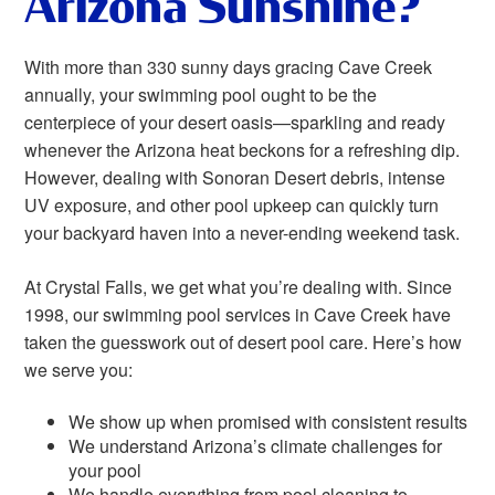
Arizona Sunshine?
With more than 330 sunny days gracing Cave Creek
annually, your swimming pool ought to be the
centerpiece of your desert oasis—sparkling and ready
whenever the Arizona heat beckons for a refreshing dip.
However, dealing with Sonoran Desert debris, intense
UV exposure, and other pool upkeep can quickly turn
your backyard haven into a never-ending weekend task.
At Crystal Falls, we get what you’re dealing with. Since
1998, our swimming pool services in Cave Creek have
taken the guesswork out of desert pool care. Here’s how
we serve you:
We show up when promised with consistent results
We understand Arizona’s climate challenges for
your pool
We handle everything from pool cleaning to