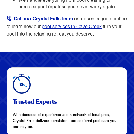
complex pool repair so you never worry again
Call our Crystal Falls team
or request a quote online
to learn how our
pool services in Cave Creek
turn your
pool into the relaxing retreat you deserve.
Trusted Experts
With decades of experience and a network of local pros,
Crystal Falls delivers consistent, professional pool care you
can rely on.