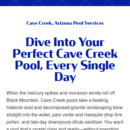
Cave Creek, Arizona Pool Services
Dive Into Your
Perfect Cave Creek
Pool, Every Single
Day
When the mercury spikes and monsoon winds roll off
Black Mountain, Cave Creek pools take a beating.
Haboob dust and decomposed-granite landscaping blow
straight into the water, palo verde and mesquite drop fine
pollen, and late-day downpours dilute sanitizer. You want
a pool that’s crystal clear and ready—without spending