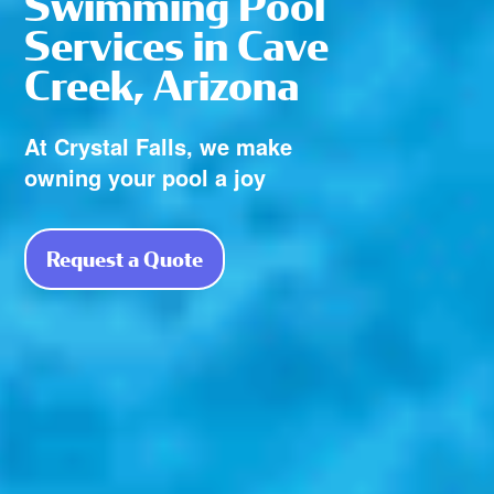
Swimming Pool
Services in Cave
Creek, Arizona
At Crystal Falls, we make
owning your pool a joy
Request a Quote