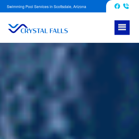
Swimming Pool Services in Scottsdale, Arizona
623-343-5239
Facebook