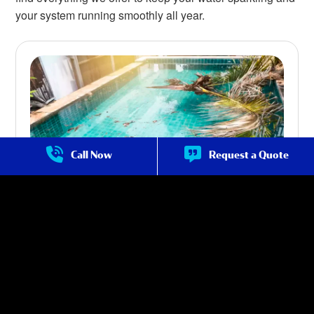
your system running smoothly all year.
Call Now
Request a Quote
Pool Maintenance in Cave