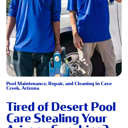
Pool Maintenance, Repair, and Cleaning in Cave
Creek, Arizona
Tired of Desert Pool
Care Stealing Your