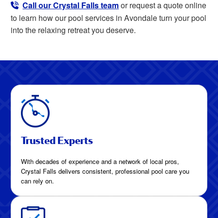
Call our Crystal Falls team
or request a quote online
to learn how our pool services in Avondale turn your pool
into the relaxing retreat you deserve.
Trusted Experts
With decades of experience and a network of local pros,
Crystal Falls delivers consistent, professional pool care you
can rely on.