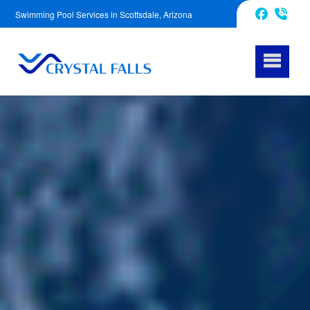
Swimming Pool Services in Scottsdale, Arizona
623-343-5239
Facebook