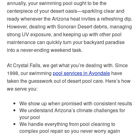
annually, your swimming pool ought to be the
centerpiece of your desert oasis—sparkling clear and
ready whenever the Arizona heat invites a refreshing dip.
However, dealing with Sonoran Desert debris, managing
strong UV exposure, and keeping up with other pool
maintenance can quickly turn your backyard paradise
into a never-ending weekend task.
At Crystal Falls, we get what you’re dealing with. Since
1998, our swimming
pool services in Avondale
have
taken the guesswork out of desert pool care. Here’s how
we serve you:
We show up when promised with consistent results
We understand Arizona’s climate challenges for
your pool
We handle everything from pool cleaning to
complex pool repair so you never worry again