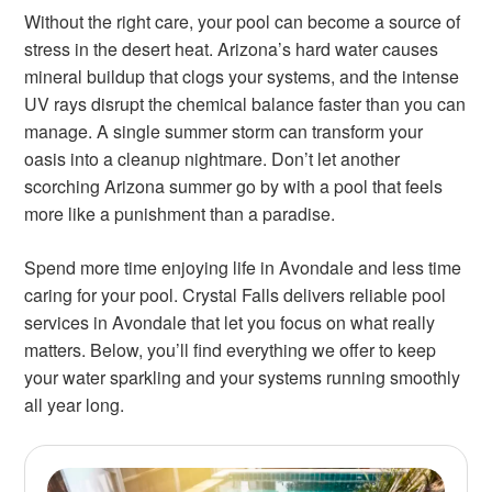
Without the right care, your pool can become a source of
stress in the desert heat. Arizona’s hard water causes
mineral buildup that clogs your systems, and the intense
UV rays disrupt the chemical balance faster than you can
manage. A single summer storm can transform your
oasis into a cleanup nightmare. Don’t let another
scorching Arizona summer go by with a pool that feels
more like a punishment than a paradise.
Spend more time enjoying life in Avondale and less time
caring for your pool. Crystal Falls delivers reliable pool
services in Avondale that let you focus on what really
matters. Below, you’ll find everything we offer to keep
your water sparkling and your systems running smoothly
all year long.