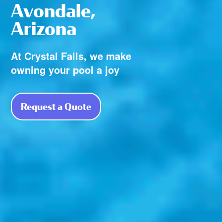
Avondale,
Arizona
At Crystal Falls, we make
owning your pool a joy
Request a Quote