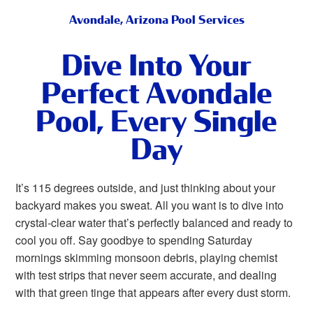
Avondale, Arizona Pool Services
Dive Into Your
Perfect Avondale
Pool, Every Single
Day
It’s 115 degrees outside, and just thinking about your
backyard makes you sweat. All you want is to dive into
crystal-clear water that’s perfectly balanced and ready to
cool you off. Say goodbye to spending Saturday
mornings skimming monsoon debris, playing chemist
with test strips that never seem accurate, and dealing
with that green tinge that appears after every dust storm.