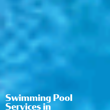
Swimming Pool
Services in