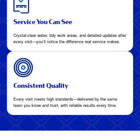
Service You Can See
Crystal-clear water, tidy work areas, and detailed updates after
every visit—you’ll notice the difference real service makes.
Consistent Quality
Every visit meets high standards—delivered by the same
team you know and trust, with reliable results every time.