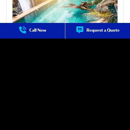
Call Now
Request a Quote
Pool Maintenance in Avondale
Certified technicians from Crystal Falls offer expert pool
inspection and maintenance services that can identify issues
before they escalate into serious problems. This helps you
avoid expensive repairs and keeps your pool in top condition