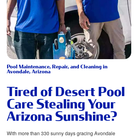
Pool Maintenance, Repair, and Cleaning in
Avondale, Arizona
Tired of Desert Pool
Care Stealing Your
Arizona Sunshine?
With more than 330 sunny days gracing Avondale