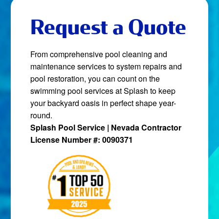
Request a Quote
From comprehensive pool cleaning and
maintenance services to system repairs and
pool restoration, you can count on the
swimming pool services at Splash to keep
your backyard oasis in perfect shape year-
round.
Splash Pool Service | Nevada Contractor
License Number #: 0090371