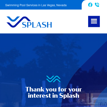
Swimming Pool Services in Las Vegas, Nevada
702-620-5601
Facebook
Thank you for your
interest in Splash