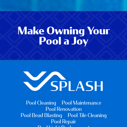
Make Owning Your
Pool a Joy
Pool Cleaning
Pool Maintenance
Pool Renovation
Pool Bead Blasting
Pool Tile Cleaning
Pool Repair