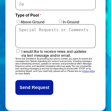
ZIP
Type of Pool
*
Code
Above-Ground
In-Ground
Special
Requests
or
Comments
*
I would like to receive news and updates
News
via text message and/or email.
&
Terms and Conditions: By providing your phone number, you agree to receive text
messages from Splash regarding your account and services, including messages
Updates
about scheduling services, updates on services, and promotional offers. Message
frequency varies, and standard messaging rates may apply. You can unsubscribe
Sign-
from receiving messages at any time by responding to any text with “STOP” or by
contacting Splash, and if you need help, please call us. Please see our
privacy policy
Up
for more details.