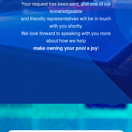
Your request has been sent, and one of our
knowledgeable
and friendly representatives will be in touch
with you shortly.
We look forward to speaking with you more
about how we help
make owning your pool a joy
!