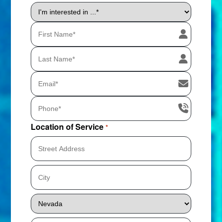
I'm
interested
in
...
*
Location of Service
*
Street
Address
City
State